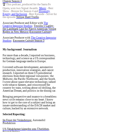
Change Season 4
🏆
This podcast, produced for the Santa Fe
Opera, won two Signal Awards:
Music
- Best
Show - Bronze for Season 4 and
Diversity,
Equity, and Inclusion
- Best Episode - Silver for
the episode
Telling Hard Truths
.
Associate Producer and Editor with
The
Creative Impostor Studios
:
Trujillo v Garley:
the Landmark Case for Native American Voting
Rights in New Mexico (Encounter Culture)
Associate Producer with
The Creative Impostor
Studios
:
Encounter Culture Season 3
My background: Journalism
For more than a decade, I reported on business,
technology, and science as a US correspondent
for German-language media in Europe.
I covered software development, automotive
production, innovation strategies, and cancer
research. I reported on three US presidential
elections from three regional viewpoints: the
Midwest, the Pacific Northwest, and the South.
I wrote about space elevator technology, talked
with tobacco farmers, and crisscrossed the
country by train, writing about oil drilling, the
American Dream, and politics in the dining car.
Bringing perspective and nuance to a breathless
news cycle remains close to my heart. I know
how to get to the core of a subject and bring an
innate understanding of the DACH market and
culture, backed by an extensive network.
Selected Reporting:
Im Feuer der Veränderung
, Automobil
Produktion
US-Tabakfarmer kämpfen ums Überleben
,