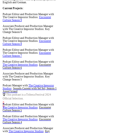
English and German.
Current Projects:
Podcast Editor and Production Manager with
The Creative Impostor Studios:
Encounter
Culture Season 9
Associate Producer and Production Manager
with The Creative Impostor Studios: Key
Change Season 6
Podcast Editor and Production Manager with
The Creative Impostor Studios:
Encounter
Culture Season 8
Podcast Editor and Production Manager with
The Creative Impostor Studios:
Encounter
Culture Season 7
Podcast Editor and Production Manager with
The Creative Impostor Studios
:
Encounter
Culture Season 6
Associate Producer and Production Manager
with The Creative Impostor Studios: Key
Change Season 5
Podcast Manager with
The Creative Impostor
Studios
:
Sounds Current with Sel Sol, Season 1
Angel Island
🏆
This podcast is a Tribeca Festival 2024
Official Selection.
︎
Podcast Editor and Production Manager with
︎
The Creative Impostor Studios
:
Encounter
Culture Season 5
Podcast Editor and Production Manager with
The Creative Impostor Studios
:
Encounter
Culture Season 4
Associate Producer and Production Manager
with
The Creative Impostor Studios
:
Key