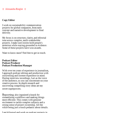
︎   Alexandra Riegler   ︎
Copy Editor
I work on sustainability communication
projects for global companies, from early
concept and narrative development to final
delivery.
My focus is on structure, clarity, and editorial
tone across complex, multi-stakeholder
projects. I make sure stories hold people's
attention while staying grounded in evidence.
Some of these projects have won awards.
Want to know more? Feel free to get in touch.
Podcast Editor
Podcast Producer
Podcast Production Manager
With over ten years of experience in journalism,
I approach podcast editing and production with
storytelling and listener experience in mind.
During interview recordings, I act as the voice
of the audience, so you can concentrate on your
creative process. In-depth research and
uncovering compelling story ideas are my
secret superpowers.
Reporting
also ingrained a knack for
streamlining workflows and making things
more efficient. This comes with genuine
excitement to tackle complex subjects and a
strong sense of project ownership. All the
while being just a touch pedantic about details.
I am bilingual and work on podcast projects in